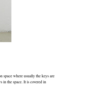
ion space where usually the keys are
in the space. It is covered in