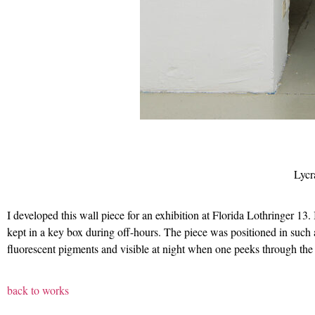
Lycr
I developed this wall piece for an exhibition at Florida Lothringer 13.
kept in a key box during off-hours. The piece was positioned in such 
fluorescent pigments and visible at night when one peeks through the
back to works