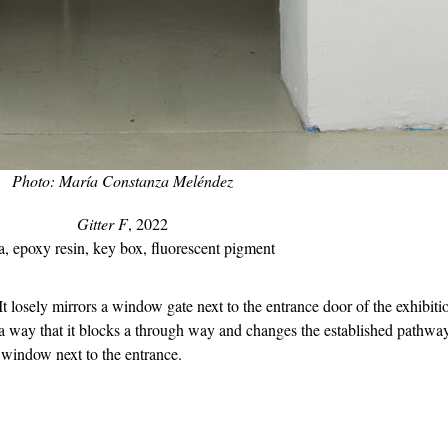
Photo: María Constanza Meléndez
Gitter F
, 2022
a, epoxy resin, key box, fluorescent pigment
 It losely mirrors a window gate next to the entrance door of the exhibit
a way that it blocks a through way and changes the established pathways 
 window next to the entrance.